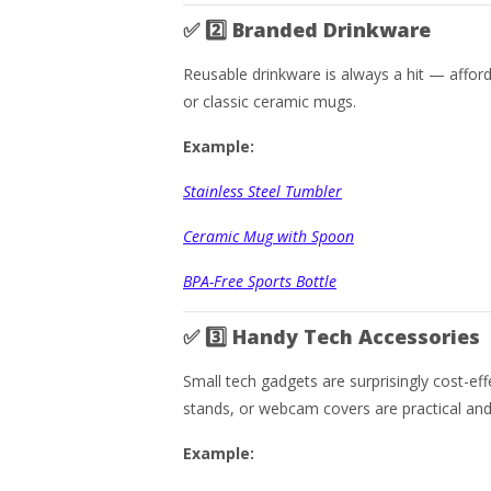
✅
2️⃣ Branded Drinkware
Reusable drinkware is always a hit — afforda
or classic ceramic mugs.
Example:
Stainless Steel Tumbler
Ceramic Mug with Spoon
BPA-Free Sports Bottle
✅
3️⃣ Handy Tech Accessories
Small tech gadgets are surprisingly cost-ef
stands, or webcam covers are practical and
Example: