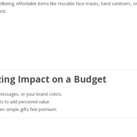
llbeing. Affordable items like reusable face masks, hand sanitisers, o
ent.
zing Impact on a Budget
essages, or your brand colors.
ts to add perceived value.
 simple gifts feel premium.