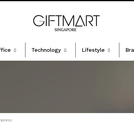
ffice
Technology
Lifestyle
Bra
Impress