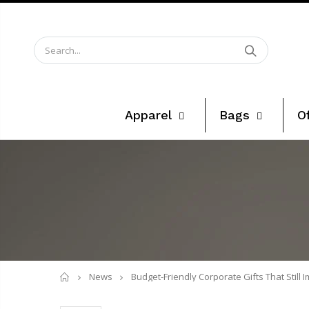
Apparel
Bags
O
Home
News
Budget-Friendly Corporate Gifts That Still 