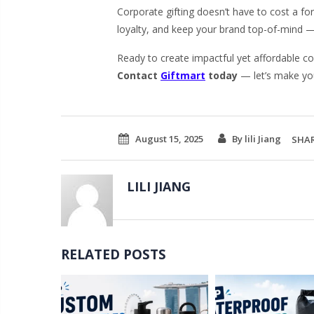
Corporate gifting doesn’t have to cost a fo
loyalty, and keep your brand top-of-mind — 
Ready to create impactful yet affordable co
Contact
Giftmart
today
— let’s make yo
August 15, 2025
By lili Jiang
SHAR
LILI JIANG
RELATED POSTS