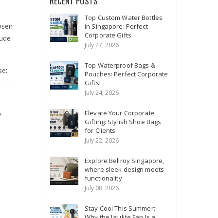
RECENT POSTS
Top Custom Water Bottles
osen
in Singapore: Perfect
Corporate Gifts
tude
July 27, 2026
Top Waterproof Bags &
se:
Pouches: Perfect Corporate
Gifts!
July 24, 2026
Elevate Your Corporate
y
Gifting: Stylish Shoe Bags
for Clients
July 22, 2026
Explore Bellroy Singapore,
where sleek design meets
functionality
July 08, 2026
Stay Cool This Summer:
Why the Jisulife Fan Is a