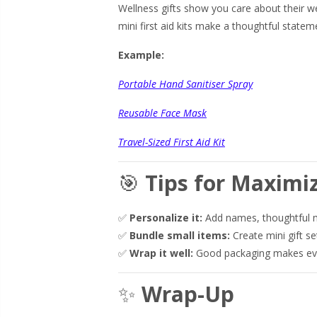
Wellness gifts show you care about their we
mini first aid kits make a thoughtful statem
Example:
Portable Hand Sanitiser Spray
Reusable Face Mask
Travel-Sized First Aid Kit
🎯
Tips for Maximi
✅
Personalize it:
Add names, thoughtful m
✅
Bundle small items:
Create mini gift se
✅
Wrap it well:
Good packaging makes even
✨
Wrap-Up