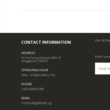
Get all th
CONTACT INFORMATION
ADDRESS
Enter you
61 Tai Seng Avenue #03-13
Singapore 534167
OPERATING HOUR
9am - 6.30pm (Mon- Fri)
PHONE
(+65) 6280 6188
EMAIL
Contact@giftmart.sg