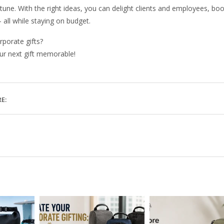
rtune. With the right ideas, you can delight clients and employees, bo
all while staying on budget.
rporate gifts?
ur next gift memorable!
E: