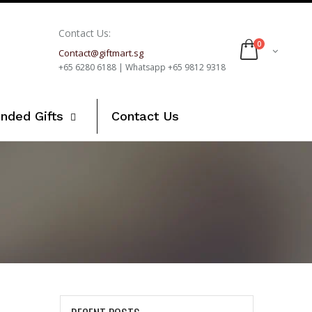
Contact Us:
0
Contact@giftmart.sg
+65 6280 6188 | Whatsapp +65 9812 9318
nded Gifts
Contact Us