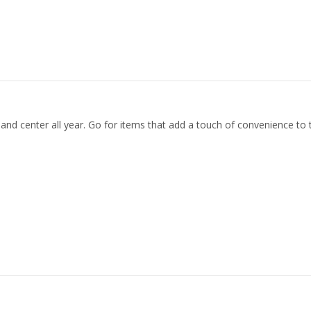
 and center all year. Go for items that add a touch of convenience to 