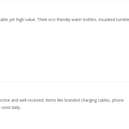
ble yet high-value. Think eco-friendly water bottles, insulated tumble
fective and well-received. Items like branded charging cables, phone
 used daily.