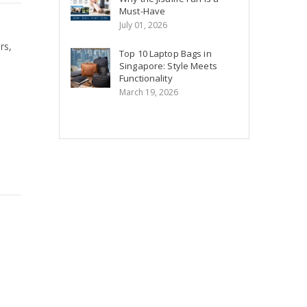
Must-Have
July 01, 2026
rs,
Top 10 Laptop Bags in
Singapore: Style Meets
Functionality
March 19, 2026