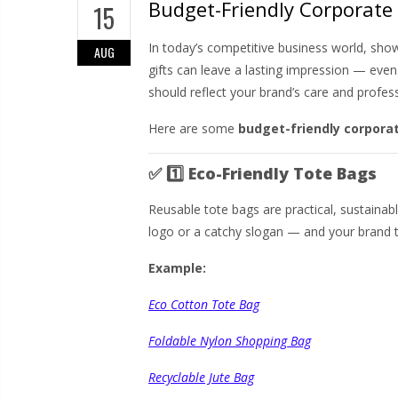
Budget-Friendly Corporate 
15
In today’s competitive business world, sho
AUG
gifts can leave a lasting impression — eve
should reflect your brand’s care and profes
Here are some
budget-friendly corporat
✅
1️⃣ Eco-Friendly Tote Bags
Reusable tote bags are practical, sustaina
logo or a catchy slogan — and your brand t
Example:
Eco Cotton Tote Bag
Foldable Nylon Shopping Bag
Recyclable Jute Bag