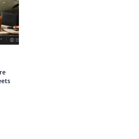
JUNE 29, 2026
MARCH 16, 2026
Stay Cool This
Top 10 Laptop B
re
Summer: Why The
Singapore: Style
eets
Jisulife Fan Is A Must-
Meets Functiona
Have
READ MORE
READ MORE