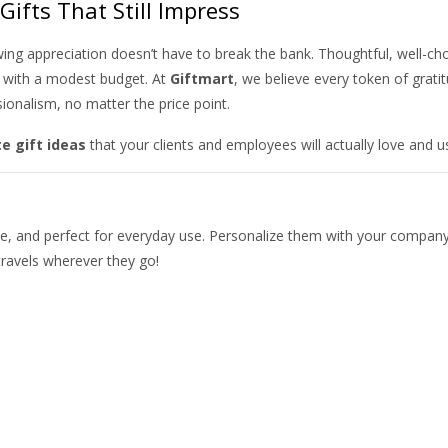
Gifts That Still Impress
wing appreciation doesn’t have to break the bank. Thoughtful, well-ch
n with a modest budget. At
Giftmart
, we believe every token of grati
sionalism, no matter the price point.
e gift ideas
that your clients and employees will actually love and u
ble, and perfect for everyday use. Personalize them with your compan
ravels wherever they go!