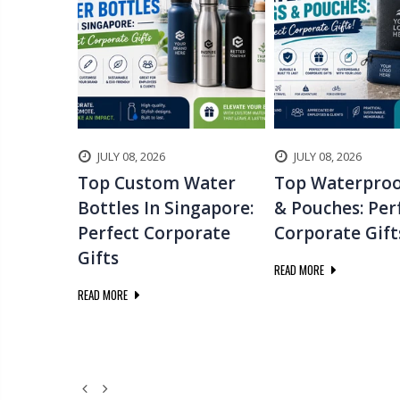
JULY 08, 2026
JULY 08, 2026
 Gifts
Top Custom Water
Top Waterproo
 To
Bottles In Singapore:
& Pouches: Per
g
Perfect Corporate
Corporate Gift
Gifts
READ MORE
READ MORE