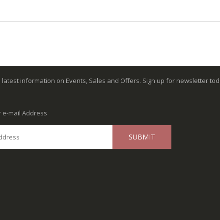
e latest information on Events, Sales and Offers. Sign up for newsletter tod
r e-mail Address
SUBMIT