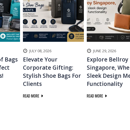
JULY 08, 2026
JUNE 29, 2026
f Bags
Elevate Your
Explore Bellroy
fect
Corporate Gifting:
Singapore, Whe
s!
Stylish Shoe Bags For
Sleek Design M
Clients
Functionality
READ MORE
READ MORE