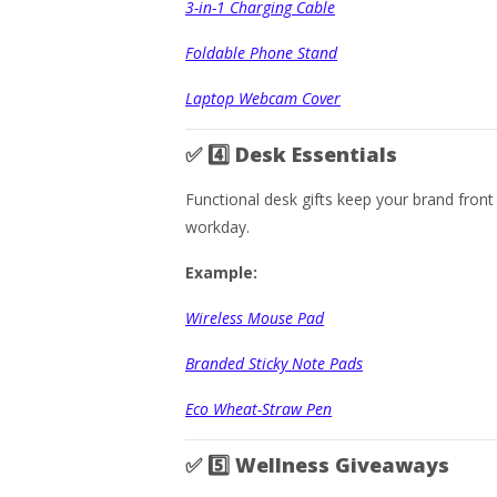
3-in-1 Charging Cable
Foldable Phone Stand
Laptop Webcam Cover
✅
4️⃣ Desk Essentials
Functional desk gifts keep your brand front
workday.
Example:
Wireless Mouse Pad
Branded Sticky Note Pads
Eco Wheat-Straw Pen
✅
5️⃣ Wellness Giveaways