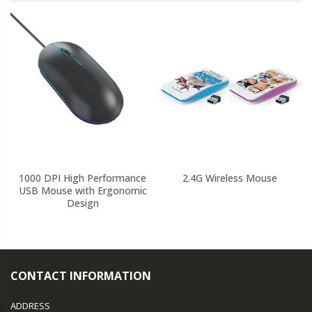
1000 DPI High Performance
2.4G Wireless Mouse
USB Mouse with Ergonomic
Design
CONTACT INFORMATION
ADDRESS