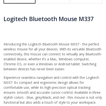
Logitech Bluetooth Mouse M337
Introducing the Logitech Bluetooth Mouse M337 - the perfect
wireless mouse for all your devices. With its versatile Bluetooth
connectivity, this mouse can connect to virtually any Bluetooth-
enabled device, whether it’s a Mac, Windows computer,
Chrome OS, or even a Windows or Android tablet. Switching
between devices has never been easier.
Experience seamless navigation and control with the Logitech
M337. Its compact and ergonomic design allows for
comfortable use, while its high-precision optical tracking
ensures smooth and accurate cursor control. Available in three
stylish colors - blue, grey/black, and red - this mouse is not only
functional but also adds a touch of style to your workspace.