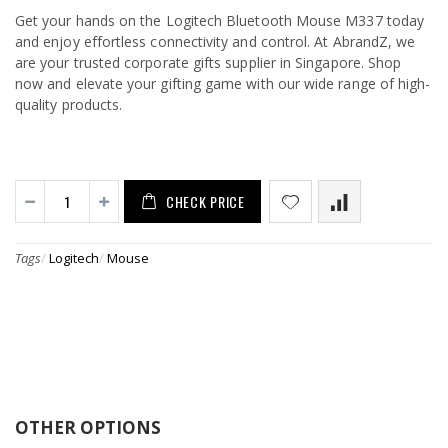
Get your hands on the Logitech Bluetooth Mouse M337 today
and enjoy effortless connectivity and control. At AbrandZ, we
are your trusted corporate gifts supplier in Singapore. Shop
now and elevate your gifting game with our wide range of high-
quality products.
CHECK PRICE
Tags
/
Logitech
/
Mouse
OTHER OPTIONS