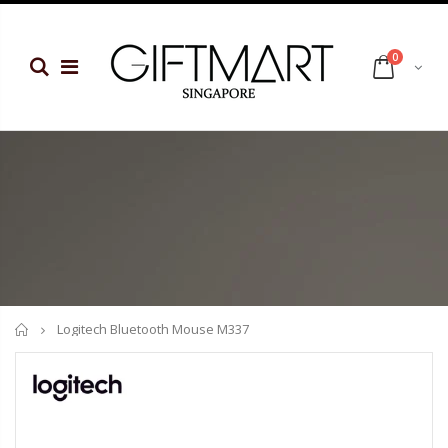
0
Home
Logitech Bluetooth Mouse M337