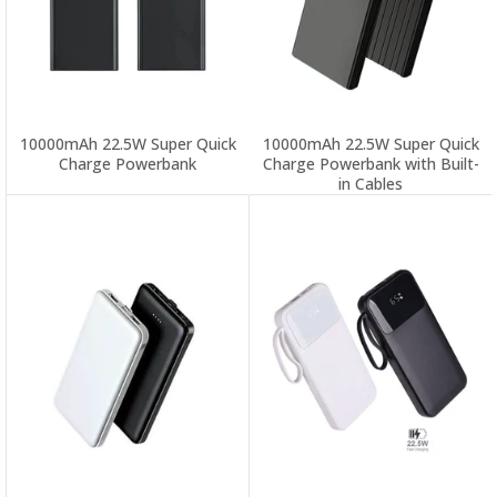
10000mAh 22.5W Super Quick
10000mAh 22.5W Super Quick
Charge Powerbank
Charge Powerbank with Built-
in Cables