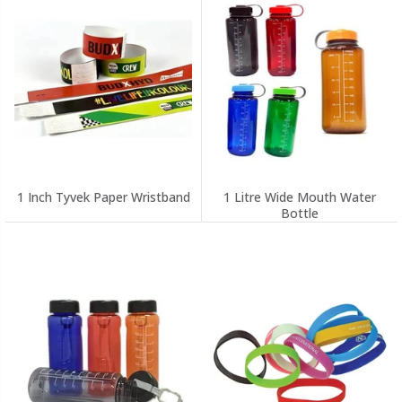
1 Inch Tyvek Paper Wristband
1 Litre Wide Mouth Water
Bottle