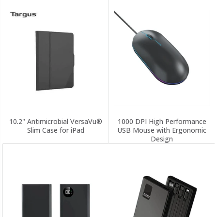
10.2" Antimicrobial VersaVu®
1000 DPI High Performance
Slim Case for iPad
USB Mouse with Ergonomic
Design