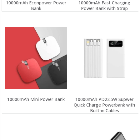
10000mAh Econpower Power
10000mAh Fast Charging
Bank
Power Bank with Strap
10000mAh Mini Power Bank
10000mAh PD22.5W Supwer
Quick Charge Powerbank with
Built-in Cables