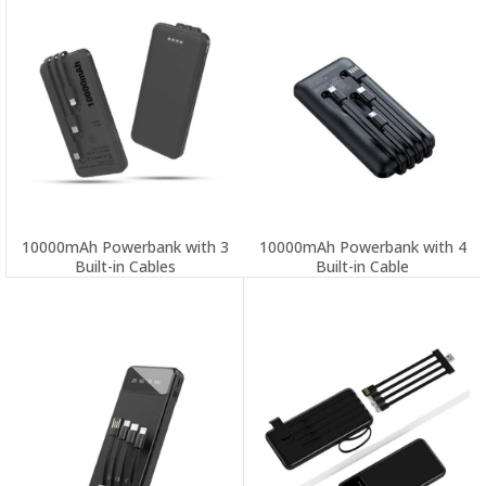
10000mAh Powerbank with 3
10000mAh Powerbank with 4
Built-in Cables
Built-in Cable