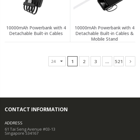
10000mAh Powerbank with 4
10000mAh Powerbank with 4
Detachable Built-in Cables
Detachable Built-in Cables &
Mobile Stand
1
2
3
…
521
CONTACT INFORMATION
ADDRESS
61 Tai Seng Avenue #03-13
Singapore 534167