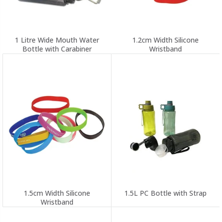
1 Litre Wide Mouth Water
1.2cm Width Silicone
Bottle with Carabiner
Wristband
1.5cm Width Silicone
1.5L PC Bottle with Strap
Wristband