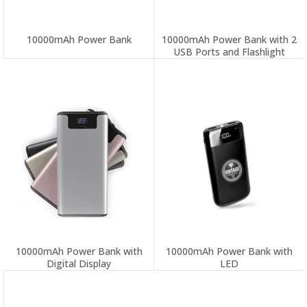
10000mAh Power Bank
10000mAh Power Bank with 2
USB Ports and Flashlight
10000mAh Power Bank with
10000mAh Power Bank with
Digital Display
LED