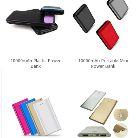
10000mAh Plastic Power
10000mAh Portable Mini
Bank
Power Bank