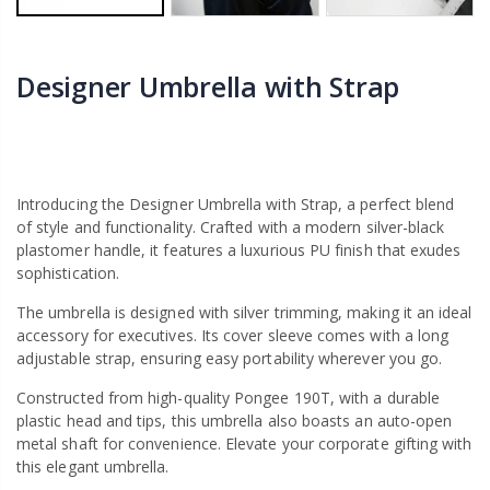
Designer Umbrella with Strap
Introducing the Designer Umbrella with Strap, a perfect blend
of style and functionality. Crafted with a modern silver-black
plastomer handle, it features a luxurious PU finish that exudes
sophistication.
The umbrella is designed with silver trimming, making it an ideal
accessory for executives. Its cover sleeve comes with a long
adjustable strap, ensuring easy portability wherever you go.
Constructed from high-quality Pongee 190T, with a durable
plastic head and tips, this umbrella also boasts an auto-open
metal shaft for convenience. Elevate your corporate gifting with
this elegant umbrella.