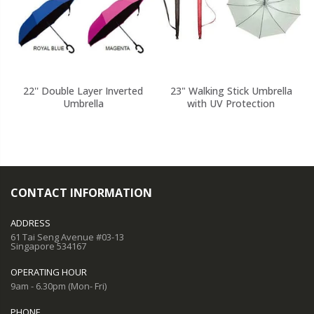
22'' Double Layer Inverted
23" Walking Stick Umbrella
Umbrella
with UV Protection
CONTACT INFORMATION
ADDRESS
61 Tai Seng Avenue #03-13
Singapore 534167
OPERATING HOUR
9am - 6.30pm (Mon- Fri)
PHONE