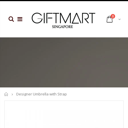
0
Home
Designer Umbrella with Strap