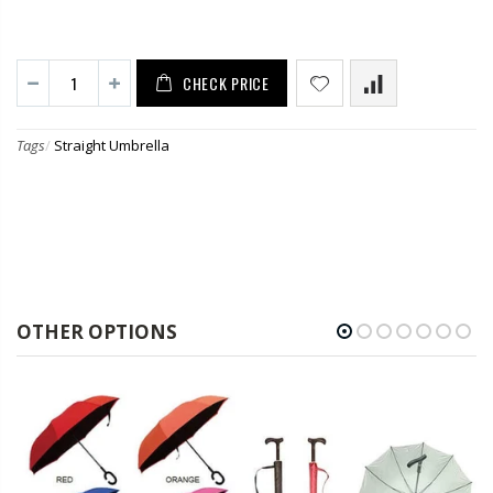
CHECK PRICE
Tags
/
Straight Umbrella
OTHER OPTIONS