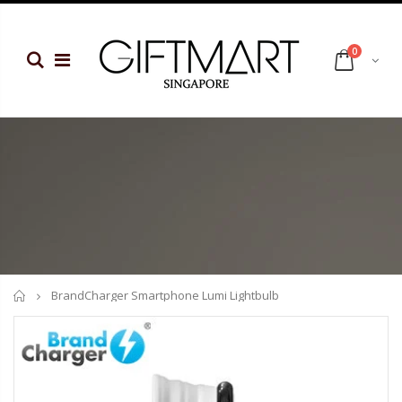
0
Home
BrandCharger Smartphone Lumi Lightbulb