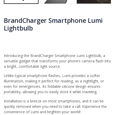
BrandCharger Smartphone Lumi
Lightbulb
Introducing the BrandCharger Smartphone Lumi Lightbulb, a
versatile gadget that transforms your phone’s camera flash into
a bright, comfortable light source.
Unlike typical smartphone flashes, Lumi provides a softer
illumination, making it perfect for reading, as a nightlight, or
even for emergencies. Its foldable silicone design ensures
portability, allowing you to easily store it while traveling.
Installation is a breeze on most smartphones, and it can be
quickly removed when you need to take a call. Experience the
convenience of Lumi and brighten your world!