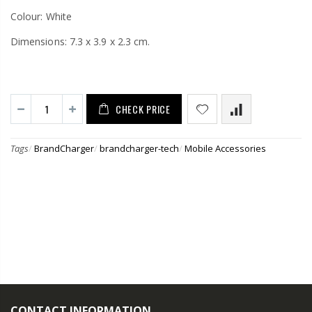
Colour: White
Dimensions: 7.3 x 3.9 x 2.3 cm.
CHECK PRICE
Tags
/
BrandCharger
/
brandcharger-tech
/
Mobile Accessories
CONTACT INFORMATION