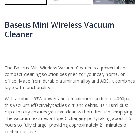
Baseus Mini Wireless Vacuum
Cleaner
The Baseus Mini Wireless Vacuum Cleaner is a powerful and
compact cleaning solution designed for your car, home, or
office. Made from durable aluminum alloy and ABS, it combines
style with functionality.
With a robust 65W power and a maximum suction of 4000pa,
this vacuum effectively tackles dirt and debris. Its 110ml dust
cup capacity ensures you can clean without frequent emptying.
The vacuum features a Type C charging port, taking about 3.5
hours to fully charge, providing approximately 21 minutes of
continuous use.