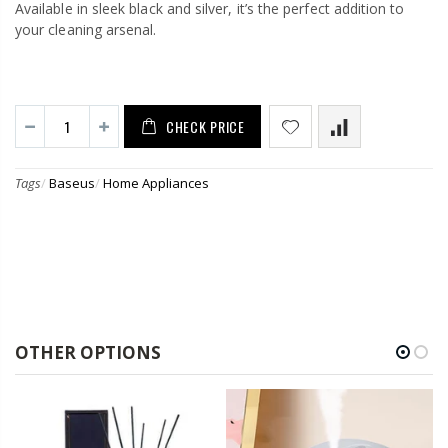
Available in sleek black and silver, it’s the perfect addition to
your cleaning arsenal.
CHECK PRICE
Tags
/
Baseus
/
Home Appliances
OTHER OPTIONS