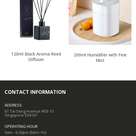
120ml Black Aroma Reed
200ml Humidifier with Fine
Diffuser
Mist
CONTACT INFORMATION
ADDRESS
61 Tai Seng Avenue #03-13
Singapore 534167
OPERATING HOUR
9am - 6.30pm (Mon- Fri)