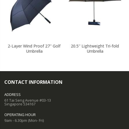
2-Layer Wind Proof 27'' Golf
20.5'' Lightweight Tri-fold
Umbrella
Umbrella
CONTACT INFORMATION
ADDRESS
61 Tai Seng Avenue #03-13
Singapore 534167
OPERATING HOUR
9am - 6.30pm (Mon- Fri)