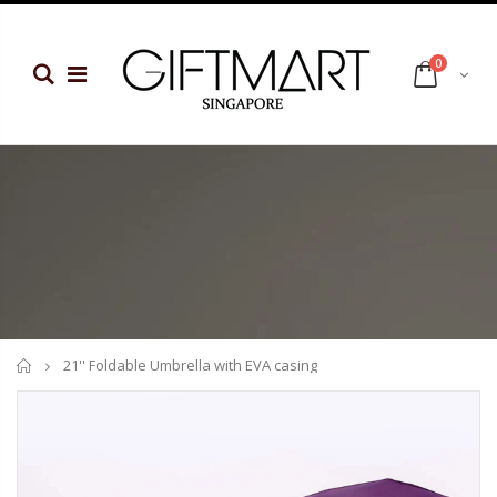
0
Home
21'' Foldable Umbrella with EVA casing