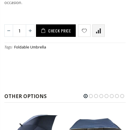
occasion.
CHECK PRICE
Tags
/
Foldable Umbrella
OTHER OPTIONS