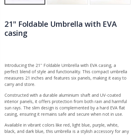
21'' Foldable Umbrella with EVA
casing
Introducing the 21'' Foldable Umbrella with EVA casing, a
perfect blend of style and functionality. This compact umbrella
measures 21 inches and features six panels, making it easy to
carry and store.
Constructed with a durable aluminium shaft and UV-coated
interior panels, it offers protection from both rain and harmful
sun rays. The slim design is complemented by a hard EVA flat
casing, ensuring it remains safe and secure when not in use.
Available in vibrant colors like red, light blue, purple, white,
black, and dark blue, this umbrella is a stylish accessory for any