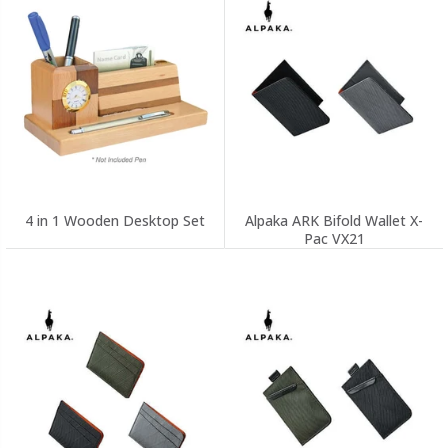
4 in 1 Wooden Desktop Set
Alpaka ARK Bifold Wallet X-
Pac VX21