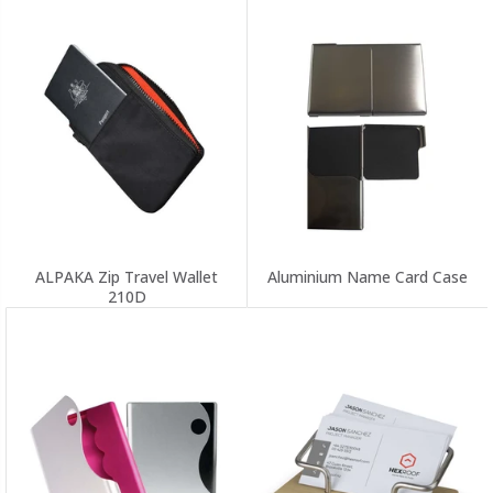
ALPAKA Zip Travel Wallet
Aluminium Name Card Case
210D