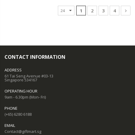
1
2
3
4
CONTACT INFORMATION
ADDRESS
61 Tai Seng Avenue #03-13
Singapore 534167
OPERATING HOUR
9am - 6.30pm (Mon- Fri)
PHONE
(+65) 6280 6188
EMAIL
Contact@giftmart.sg