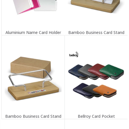
Aluminium Name Card Holder
Bamboo Business Card Stand
Bamboo Business Card Stand
Bellroy Card Pocket