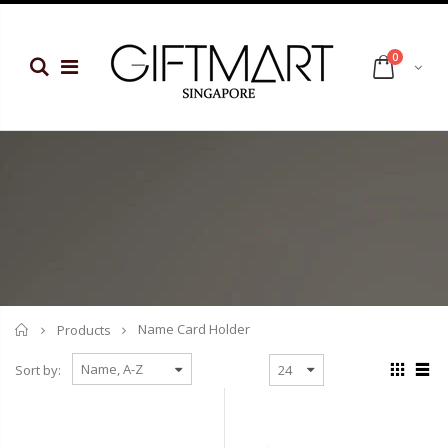
0
Home
Name Card Holder
Products
Sort by: