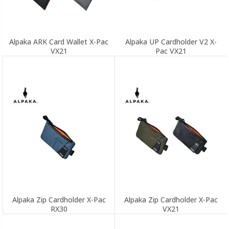
Alpaka ARK Card Wallet X-Pac
Alpaka UP Cardholder V2 X-
VX21
Pac VX21
Alpaka Zip Cardholder X-Pac
Alpaka Zip Cardholder X-Pac
RX30
VX21