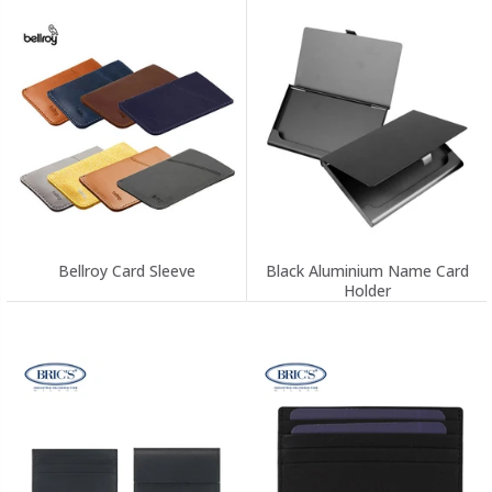
Bellroy Card Sleeve
Black Aluminium Name Card
Holder