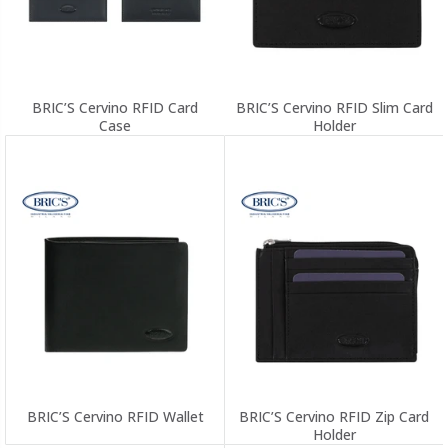
BRIC’S Cervino RFID Card
BRIC’S Cervino RFID Slim Card
Case
Holder
BRIC’S Cervino RFID Wallet
BRIC’S Cervino RFID Zip Card
Holder