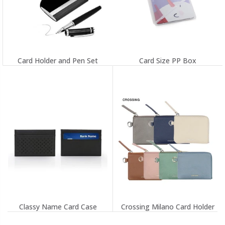
Card Holder and Pen Set
Card Size PP Box
Classy Name Card Case
Crossing Milano Card Holder