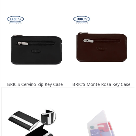
BRIC’S Cervino Zip Key Case
BRIC’S Monte Rosa Key Case